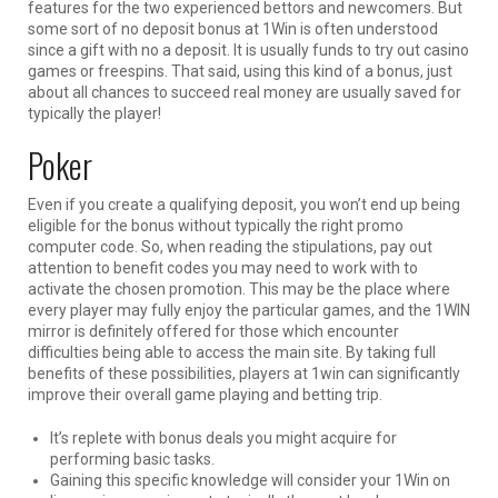
features for the two experienced bettors and newcomers. But
some sort of no deposit bonus at 1Win is often understood
since a gift with no a deposit. It is usually funds to try out casino
games or freespins. That said, using this kind of a bonus, just
about all chances to succeed real money are usually saved for
typically the player!
Poker
Even if you create a qualifying deposit, you won’t end up being
eligible for the bonus without typically the right promo
computer code. So, when reading the stipulations, pay out
attention to benefit codes you may need to work with to
activate the chosen promotion. This may be the place where
every player may fully enjoy the particular games, and the 1WIN
mirror is definitely offered for those which encounter
difficulties being able to access the main site. By taking full
benefits of these possibilities, players at 1win can significantly
improve their overall game playing and betting trip.
It’s replete with bonus deals you might acquire for
performing basic tasks.
Gaining this specific knowledge will consider your 1Win on