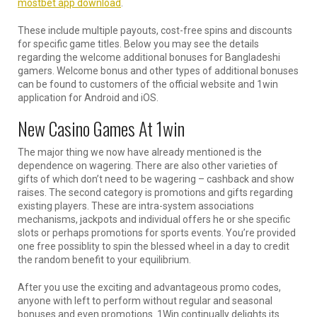
mostbet app download
.
These include multiple payouts, cost-free spins and discounts
for specific game titles. Below you may see the details
regarding the welcome additional bonuses for Bangladeshi
gamers. Welcome bonus and other types of additional bonuses
can be found to customers of the official website and 1win
application for Android and iOS.
New Casino Games At 1win
The major thing we now have already mentioned is the
dependence on wagering. There are also other varieties of
gifts of which don’t need to be wagering – cashback and show
raises. The second category is promotions and gifts regarding
existing players. These are intra-system associations
mechanisms, jackpots and individual offers he or she specific
slots or perhaps promotions for sports events. You’re provided
one free possiblity to spin the blessed wheel in a day to credit
the random benefit to your equilibrium.
After you use the exciting and advantageous promo codes,
anyone with left to perform without regular and seasonal
bonuses and even promotions. 1Win continually delights its