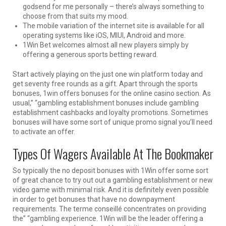
godsend for me personally – there’s always something to
choose from that suits my mood.
The mobile variation of the internet site is available for all
operating systems like iOS, MIUI, Android and more.
1Win Bet welcomes almost all new players simply by
offering a generous sports betting reward.
Start actively playing on the just one win platform today and
get seventy free rounds as a gift. Apart through the sports
bonuses, 1win offers bonuses for the online casino section. As
usual,” “gambling establishment bonuses include gambling
establishment cashbacks and loyalty promotions. Sometimes
bonuses will have some sort of unique promo signal you’ll need
to activate an offer.
Types Of Wagers Available At The Bookmaker
So typically the no deposit bonuses with 1Win offer some sort
of great chance to try out out a gambling establishment or new
video game with minimal risk. And it is definitely even possible
in order to get bonuses that have no downpayment
requirements. The terme conseillé concentrates on providing
the” “gambling experience. 1Win will be the leader offering a