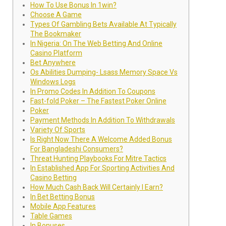
How To Use Bonus In 1win?
Choose A Game
Types Of Gambling Bets Available At Typically
The Bookmaker
In Nigeria: On The Web Betting And Online
Casino Platform
Bet Anywhere
Os Abilities Dumping- Lsass Memory Space Vs
Windows Logs
In Promo Codes In Addition To Coupons
Fast-fold Poker – The Fastest Poker Online
Poker
Payment Methods In Addition To Withdrawals
Variety Of Sports
Is Right Now There A Welcome Added Bonus
For Bangladeshi Consumers?
Threat Hunting Playbooks For Mitre Tactics
In Established App For Sporting Activities And
Casino Betting
How Much Cash Back Will Certainly I Earn?
In Bet Betting Bonus
Mobile App Features
Table Games
In Bonuses