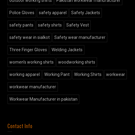
outdoor working shirts
Pakistan workwear manufacturer
Police Gloves
safety apparel
Safety Jackets
safety pants
safety shirts
Safety Vest
safety wear in sialkot
Safety wear manufacturer
Three Finger Gloves
Welding Jackets
women's working shirts
woodworking shirts
working apparel
Working Pant
Working Shirts
workwear
workwear manufacturer
Workwear Manufacturer in pakistan
Contact Info