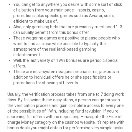
You can get to anywhere you desire with some sort of click
of a button from your main page – sports, casino,
promotions, plus specific games such as Aviator, so it’s
efficient to make use of.
Also, only gambling bets that are previously mentioned 1. 3
can usually benefit from this bonus offer.
These wagering games are positive to please people who
want to find as close while possible to typically the
atmosphere of the real land-based gambling
establishment.
Well, the last variety of 1Win bonuses are periodic special
offers.
These are intra-system leagues mechanisms, jackpots in
addition to individual offers he or she specific slots or
promotions for showing off events.
Usually, the verification process takes from one to 7 doing work
days. By following these easy steps, a person can go through
the verification process and gain complete access to every one
of the possibilities of 1Win, including fund revulsion. If you’re
searching for offers with no depositing — navigate the Free of
charge Money category on the casino’s website. It’s replete with
bonus deals you might obtain for performing very simple tasks.