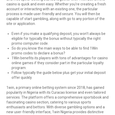
casino is quick and even easy. Whether you’re creating a fresh
account or interacting with an existing one, the particular
process is made user-friendly and secure. You will then be
capable of start gambling, along with go to any portion of the
site or application.
Even if you make a qualifying deposit, you won’t always be
eligible for typically the bonus without typically the right
promo computer code.
So do you know the main ways to be able to find 1Win
promo codes to declare a bonus?
1Win benefits its players with tons of advantages for casino
online games if they consider part in the particular loyalty
program.
Follow typically the guide below plus get your initial deposit
offer quickly.
1win, a primary online betting system since 2018, has gained
popularity in Nigeria with its Curacao license and even tailored
services. The platform offers a comprehensive sportsbook and
fascinating casino section, catering to various sports
enthusiasts and bettors. With diverse gambling options and a
new user-friendly interface, 1win Nigeria provides distinctive