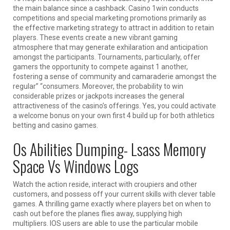
the main balance since a cashback. Casino 1win conducts
competitions and special marketing promotions primarily as
the effective marketing strategy to attract in addition to retain
players. These events create a new vibrant gaming
atmosphere that may generate exhilaration and anticipation
amongst the participants. Tournaments, particularly, offer
gamers the opportunity to compete against 1 another,
fostering a sense of community and camaraderie amongst the
regular” “consumers. Moreover, the probability to win
considerable prizes or jackpots increases the general
attractiveness of the casino’s offerings. Yes, you could activate
a welcome bonus on your own first 4 build up for both athletics
betting and casino games.
Os Abilities Dumping- Lsass Memory
Space Vs Windows Logs
Watch the action reside, interact with croupiers and other
customers, and possess off your current skills with clever table
games. A thrilling game exactly where players bet on when to
cash out before the planes flies away, supplying high
multipliers. IOS users are able to use the particular mobile