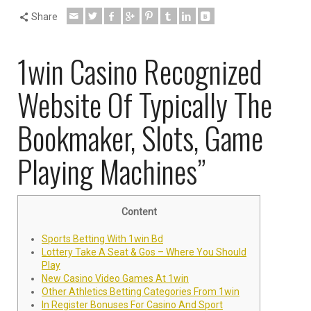
Share
1win Casino Recognized
Website Of Typically The
Bookmaker, Slots, Game
Playing Machines”
Content
Sports Betting With 1win Bd
Lottery Take A Seat & Gos – Where You Should
Play
New Casino Video Games At 1win
Other Athletics Betting Categories From 1win
In Register Bonuses For Casino And Sport