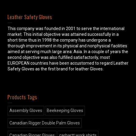
Leather Safety Gloves
This company was founded in 2001 to serve the international
market. This initial objective was attained successfully in a
short time thus in 1998 the company has undergone a
thorough improvement in its physical and nonphysical facilities
aimed at serving much large area: Asia. In a couple of years the
second objective was also fulfilled satisfactorily, most
EUROPEAN countries have been accustomed to regard Leather
Safety Gloves as the first brand for leather Gloves.
Products Tags
Assembly Gloves
Beekeeping Gloves
Canadian Rigger Double Palm Gloves
Canadian Rigger Gloves
carhartt work shirts