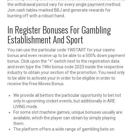
the withdrawal period vary for every single payment method.
Join cash tables marked BBJ and generate rewards for
burning off with a robust hand.
In Register Bonuses For Gambling
Establishment And Sport
You can use the particular code 1WSTART for your casino
bonus and even receive up to be able to a 500% down payment
bonus. Click upon the “+” switch next to the registration data
and even type the 1Win bonus code 2023 inside the respective
industry to obtain your section of the promotion. You need only
to be able to activate your in order to be eligible in order to
receive the Free Moves Bonus.
We provide all bettors the particular opportunity to bet not
only in upcoming cricket events, but additionally in ARE
LIVING mode.
For some slot machine games, unique bonuses usually are
available, which the player can obtain by simply playing
them.
The platform offers a wide range of gambling bets on