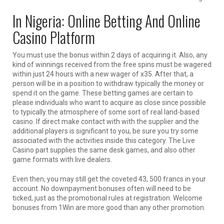
In Nigeria: Online Betting And Online
Casino Platform
You must use the bonus within 2 days of acquiring it. Also, any
kind of winnings received from the free spins must be wagered
within just 24 hours with a new wager of x35. After that, a
person will be in a position to withdraw typically the money or
spend it on the game. These betting games are certain to
please individuals who want to acquire as close since possible
to typically the atmosphere of some sort of real land-based
casino. If direct make contact with with the supplier and the
additional players is significant to you, be sure you try some
associated with the activities inside this category. The Live
Casino part supplies the same desk games, and also other
game formats with live dealers.
Even then, you may still get the coveted 43, 500 francs in your
account. No downpayment bonuses often will need to be
ticked, just as the promotional rules at registration. Welcome
bonuses from 1Win are more good than any other promotion.