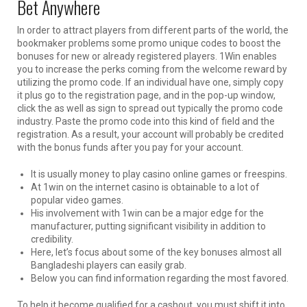
Bet Anywhere
In order to attract players from different parts of the world, the
bookmaker problems some promo unique codes to boost the
bonuses for new or already registered players. 1Win enables
you to increase the perks coming from the welcome reward by
utilizing the promo code. If an individual have one, simply copy
it plus go to the registration page, and in the pop-up window,
click the as well as sign to spread out typically the promo code
industry. Paste the promo code into this kind of field and the
registration. As a result, your account will probably be credited
with the bonus funds after you pay for your account.
It is usually money to play casino online games or freespins.
At 1win on the internet casino is obtainable to a lot of
popular video games.
His involvement with 1win can be a major edge for the
manufacturer, putting significant visibility in addition to
credibility.
Here, let’s focus about some of the key bonuses almost all
Bangladeshi players can easily grab.
Below you can find information regarding the most favored.
To help it become qualified for a cashout, you must shift it into