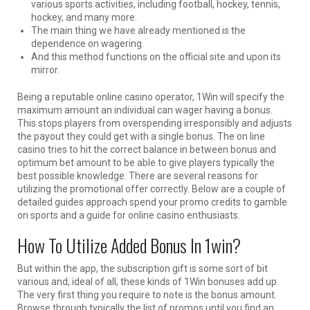
various sports activities, including football, hockey, tennis,
hockey, and many more.
The main thing we have already mentioned is the
dependence on wagering.
And this method functions on the official site and upon its
mirror.
Being a reputable online casino operator, 1Win will specify the
maximum amount an individual can wager having a bonus.
This stops players from overspending irresponsibly and adjusts
the payout they could get with a single bonus. The on line
casino tries to hit the correct balance in between bonus and
optimum bet amount to be able to give players typically the
best possible knowledge. There are several reasons for
utilizing the promotional offer correctly. Below are a couple of
detailed guides approach spend your promo credits to gamble
on sports and a guide for online casino enthusiasts.
How To Utilize Added Bonus In 1win?
But within the app, the subscription gift is some sort of bit
various and, ideal of all, these kinds of 1Win bonuses add up.
The very first thing you require to note is the bonus amount.
Browse through typically the list of promos until you find an