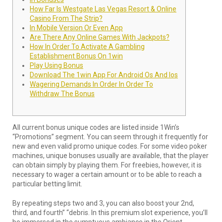
How Far Is Westgate Las Vegas Resort & Online
Casino From The Strip?
In Mobile Version Or Even App
Are There Any Online Games With Jackpots?
How In Order To Activate A Gambling
Establishment Bonus On 1win
Play Using Bonus
Download The 1win App For Android Os And Ios
Wagering Demands In Order In Order To
Withdraw The Bonus
All current bonus unique codes are listed inside 1Win’s
“Promotions” segment. You can seem through it frequently for
new and even valid promo unique codes. For some video poker
machines, unique bonuses usually are available, that the player
can obtain simply by playing them. For freebies, however, it is
necessary to wager a certain amount or to be able to reach a
particular betting limit.
By repeating steps two and 3, you can also boost your 2nd,
third, and fourth” “debris. In this premium slot experience, you’ll