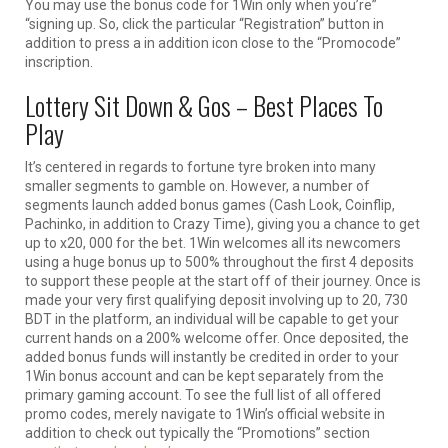
You may use the bonus code for 1Win only when you’re”
“signing up. So, click the particular “Registration” button in
addition to press a in addition icon close to the “Promocode”
inscription.
Lottery Sit Down & Gos – Best Places To
Play
It’s centered in regards to fortune tyre broken into many
smaller segments to gamble on. However, a number of
segments launch added bonus games (Cash Look, Coinflip,
Pachinko, in addition to Crazy Time), giving you a chance to get
up to x20, 000 for the bet. 1Win welcomes all its newcomers
using a huge bonus up to 500% throughout the first 4 deposits
to support these people at the start off of their journey. Once is
made your very first qualifying deposit involving up to 20, 730
BDT in the platform, an individual will be capable to get your
current hands on a 200% welcome offer. Once deposited, the
added bonus funds will instantly be credited in order to your
1Win bonus account and can be kept separately from the
primary gaming account. To see the full list of all offered
promo codes, merely navigate to 1Win’s official website in
addition to check out typically the “Promotions” section