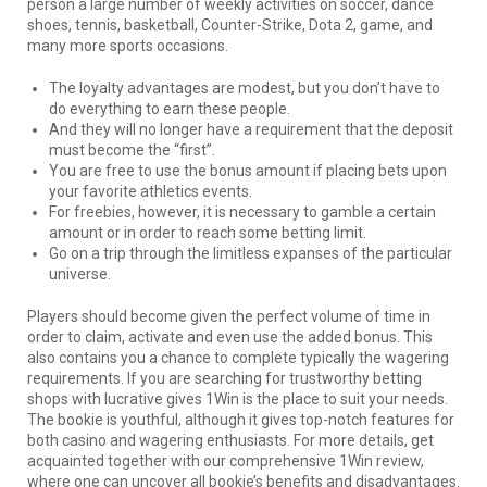
person a large number of weekly activities on soccer, dance
shoes, tennis, basketball, Counter-Strike, Dota 2, game, and
many more sports occasions.
The loyalty advantages are modest, but you don’t have to
do everything to earn these people.
And they will no longer have a requirement that the deposit
must become the “first”.
You are free to use the bonus amount if placing bets upon
your favorite athletics events.
For freebies, however, it is necessary to gamble a certain
amount or in order to reach some betting limit.
Go on a trip through the limitless expanses of the particular
universe.
Players should become given the perfect volume of time in
order to claim, activate and even use the added bonus. This
also contains you a chance to complete typically the wagering
requirements. If you are searching for trustworthy betting
shops with lucrative gives 1Win is the place to suit your needs.
The bookie is youthful, although it gives top-notch features for
both casino and wagering enthusiasts. For more details, get
acquainted together with our comprehensive 1Win review,
where one can uncover all bookie’s benefits and disadvantages.