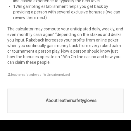
line casino experience to typically the next level.
1Win gambling establishment helps you get back by
providing a person with several exclusive bonuses (we can
review them next).
The calculator may compute your anticipated daily, weekly, and
even monthly cash again” “depending on the stakes and desks
you input. Rakeback increases your profits from online poker
when you continually gain money back from every raked palm
or tournament a person play. Now a person should know just
how the bonuses operate on 1Win On line casino and how you
can claim these people.
leathersafetygloves
Uncategorized
About leathersafetygloves