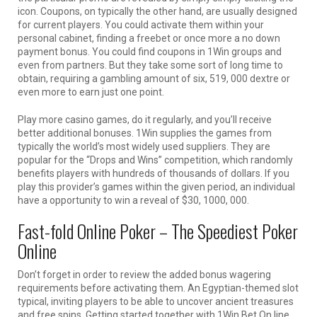
icon. Coupons, on typically the other hand, are usually designed
for current players. You could activate them within your
personal cabinet, finding a freebet or once more a no down
payment bonus. You could find coupons in 1Win groups and
even from partners. But they take some sort of long time to
obtain, requiring a gambling amount of six, 519, 000 dextre or
even more to earn just one point.
Play more casino games, do it regularly, and you’ll receive
better additional bonuses. 1Win supplies the games from
typically the world’s most widely used suppliers. They are
popular for the “Drops and Wins” competition, which randomly
benefits players with hundreds of thousands of dollars. If you
play this provider’s games within the given period, an individual
have a opportunity to win a reveal of $30, 1000, 000.
Fast-fold Online Poker – The Speediest Poker
Online
Don’t forget in order to review the added bonus wagering
requirements before activating them. An Egyptian-themed slot
typical, inviting players to be able to uncover ancient treasures
and free spins. Getting started together with 1Win Bet On line