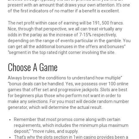
present with an amount that draws your own attention. It’s one
of the first indicators of no matter if a benefit is excellent.
The net profit within case of earning will be 191, 500 francs.
Nice, through that perspective, we all can treat virtually any
odds in the parlay as the increase of 7-15% respectively,
depending on the range of events particular in the gamble. You
can get all the additional bonuses in the offers and bonuses”
“segment in the top rated right corner involving the site.
Choose A Game
Always browse the conditions to understand how multiple”
“bonus deals can be handled. Yes, we possess over 100 online
games that offer set and progressive jackpots. Slots are best
for beginners plus those who perform not want in order to
make any selections. For you most will decide random number
generator, which will determine the actual result.
Remember that most promos come along with certain
requirements, which includes the minimum plus maximum
deposit,” “move rules, and supply.
That’s why the slots section in 1win casino provides been a