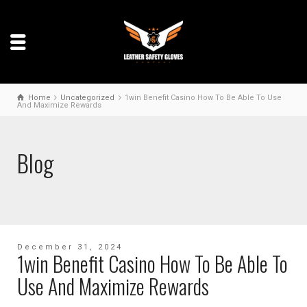
Home
Uncategorized
1win Benefit Casino How To Be Able To Use
And Maximize Rewards
Blog
December 31, 2024
1win Benefit Casino How To Be Able To
Use And Maximize Rewards