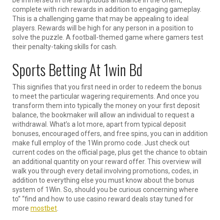
be immersed in the sumptuous ambiance in the Orient,
complete with rich rewards in addition to engaging gameplay.
This is a challenging game that may be appealing to ideal
players. Rewards will be high for any person in a position to
solve the puzzle. A football-themed game where gamers test
their penalty-taking skills for cash.
Sports Betting At 1win Bd
This signifies that you first need in order to redeem the bonus
to meet the particular wagering requirements. And once you
transform them into typically the money on your first deposit
balance, the bookmaker will allow an individual to request a
withdrawal. What’s a lot more, apart from typical deposit
bonuses, encouraged offers, and free spins, you can in addition
make full employ of the 1Win promo code. Just check out
current codes on the official page, plus get the chance to obtain
an additional quantity on your reward offer. This overview will
walk you through every detail involving promotions, codes, in
addition to everything else you must know about the bonus
system of 1Win. So, should you be curious concerning where
to” “find and how to use casino reward deals stay tuned for
more
mostbet
.