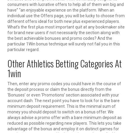
consumers with lucrative offers to help all of them win big and
have” “an enjoyable experience on the platform. When an
individual use the Offers page, you will be lucky to choose from
different offers ideal for both new plus experienced players.
What’s the first plus most important quit at any bookmaker site
for brand new users if not necessarily the section along with
the best achievable bonuses and promo codes? And the
particular 1Win bonus technique will surely not fail you in this
particular regard.
Other Athletics Betting Categories At
1win
Then, enter any promo codes you could have in the course of
the deposit process or claim the bonus directly from the
‘Bonuses’ or even ‘Promotions’ section associated with your
account dash. The next point you have to look for is the bare
minimum deposit requirement. This is the minimal sum of
money you should deposit to switch on a bonus offer. We
always advise a promo offer with a bare minimum deposit as
reduced as possible regarding new players. This lets you take
advantage of the bonus and employ it on distinct games for