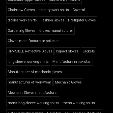
Chainsaw Gloves
country work shirts
Coverall
dickies work shirts
Fashion Gloves
Firefighter Gloves
Gardening Gloves
Gloves manufacturer
Gloves manufacturer in pakistan
HI-VISIBLE Reflective Gloves
Impact Gloves
Jackets
long sleeve working shirts
Manufacture in pakistan
Manufacturer of mechanic gloves
manufacturer of workwear
Mechanic Gloves
Mechanic Gloves manufacturer
men's long sleeve working shirts
men's working shirts