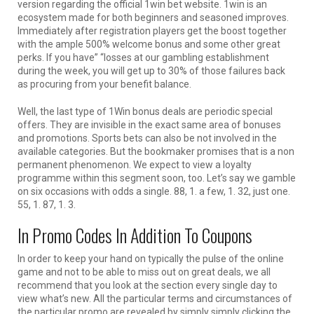
version regarding the official 1win bet website. 1win is an
ecosystem made for both beginners and seasoned improves.
Immediately after registration players get the boost together
with the ample 500% welcome bonus and some other great
perks. If you have” “losses at our gambling establishment
during the week, you will get up to 30% of those failures back
as procuring from your benefit balance.
Well, the last type of 1Win bonus deals are periodic special
offers. They are invisible in the exact same area of bonuses
and promotions. Sports bets can also be not involved in the
available categories. But the bookmaker promises that is a non
permanent phenomenon. We expect to view a loyalty
programme within this segment soon, too. Let’s say we gamble
on six occasions with odds a single. 88, 1. a few, 1. 32, just one.
55, 1. 87, 1. 3.
In Promo Codes In Addition To Coupons
In order to keep your hand on typically the pulse of the online
game and not to be able to miss out on great deals, we all
recommend that you look at the section every single day to
view what’s new. All the particular terms and circumstances of
the particular promo are revealed by simply simply clicking the