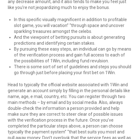
any decrease amount, and it also tends to make you feel just
like you’re not jeopardizing much to enjoy the bonus.
In this specific visually magnificent in addition to profitable
slot game, you will vacation” “through space and uncover
sparkling treasures amongst the celebs.
And the viewpoint of betting pursuits is about generating
predictions and identifying certain stakes.
By pursuing these easy steps, an individual can go by means
of the verification process and gain full access to each of
the possibilities of 1Win, including fund revulsion.
There is some sort of set of guidelines and steps you should
go through just before placing your first bet on 1Win.
Head to typically the official website associated with 1Win and
generate an account simply by filling in the personal details like
name, age, e mail, country, etc. You can register through two
main methods – by email and by social media. Also, always
double-check the information a person provided and help
make sure they are correct to steer clear of possible issues
with the verification process in the future. Once you’ve
completed the particular steps above, a person can choose
typically the payment system” “that best suits you most and
pull away money. Don’t overlook that the service fees as well as