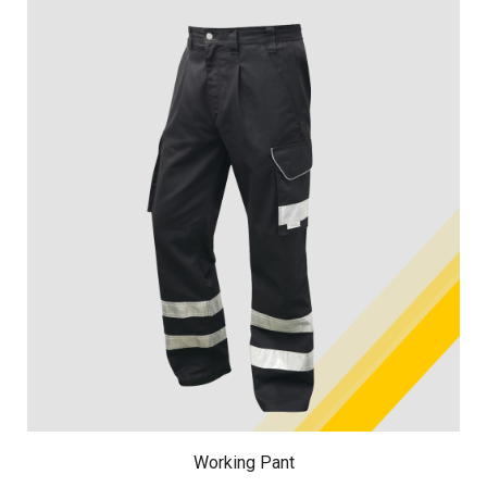
Working Pant