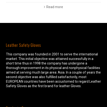
Read more
Leather Safety Gloves
This company was founded in 2001 to serve the international
market. This initial objective was attained successfully in a
short time thus in 1998 the company has undergone a
thorough improvement in its physical and nonphysical facilities
aimed at serving much large area: Asia. In a couple of years the
second objective was also fulfilled satisfactorily, most
EUROPEAN countries have been accustomed to regard Leather
Safety Gloves as the first brand for leather Gloves.