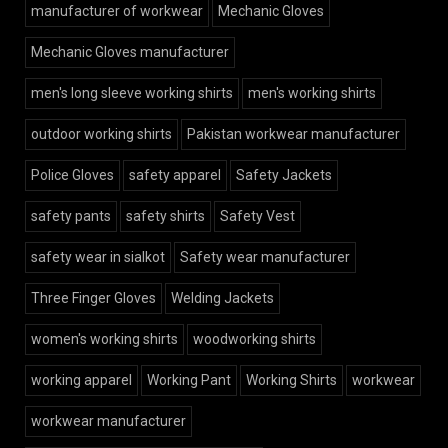
manufacturer of workwear
Mechanic Gloves
Mechanic Gloves manufacturer
men's long sleeve working shirts
men's working shirts
outdoor working shirts
Pakistan workwear manufacturer
Police Gloves
safety apparel
Safety Jackets
safety pants
safety shirts
Safety Vest
safety wear in sialkot
Safety wear manufacturer
Three Finger Gloves
Welding Jackets
women's working shirts
woodworking shirts
working apparel
Working Pant
Working Shirts
workwear
workwear manufacturer