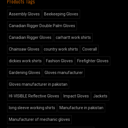
Products Tags
Assembly Gloves
Beekeeping Gloves
Canadian Rigger Double Palm Gloves
Canadian Rigger Gloves
carhartt work shirts
Chainsaw Gloves
country work shirts
Coverall
dickies work shirts
Fashion Gloves
Firefighter Gloves
Gardening Gloves
Gloves manufacturer
Gloves manufacturer in pakistan
HI-VISIBLE Reflective Gloves
Impact Gloves
Jackets
long sleeve working shirts
Manufacture in pakistan
Manufacturer of mechanic gloves