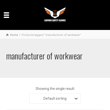
Home
Products tagged “manufacturer of workwear”
manufacturer of workwear
Showing the single result
Default sorting