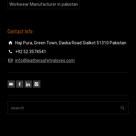
Workwear Manufacturer in pakistan
Contact Info
Haji Pura, Green Town, Daska Road Sialkot 51310 Pakistan
+92 52 3574541
info@leathersafetygloves.com