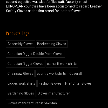
second objective was also fulfilled satisfactorily, most
EUROPEAN countries have been accustomed to regard Leather
Safety Gloves as the first brand for leather Gloves.
Products Tags
Assembly Gloves
Beekeeping Gloves
Canadian Rigger Double Palm Gloves
Canadian Rigger Gloves
carhartt work shirts
Chainsaw Gloves
country work shirts
Coverall
dickies work shirts
Fashion Gloves
Firefighter Gloves
Gardening Gloves
Gloves manufacturer
Gloves manufacturer in pakistan