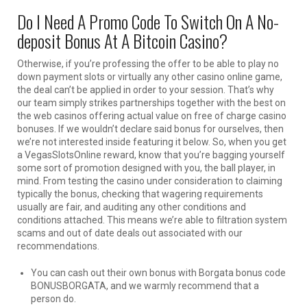
Do I Need A Promo Code To Switch On A No-
deposit Bonus At A Bitcoin Casino?
Otherwise, if you’re professing the offer to be able to play no
down payment slots or virtually any other casino online game,
the deal can’t be applied in order to your session. That’s why
our team simply strikes partnerships together with the best on
the web casinos offering actual value on free of charge casino
bonuses. If we wouldn’t declare said bonus for ourselves, then
we’re not interested inside featuring it below. So, when you get
a VegasSlotsOnline reward, know that you’re bagging yourself
some sort of promotion designed with you, the ball player, in
mind. From testing the casino under consideration to claiming
typically the bonus, checking that wagering requirements
usually are fair, and auditing any other conditions and
conditions attached. This means we’re able to filtration system
scams and out of date deals out associated with our
recommendations.
You can cash out their own bonus with Borgata bonus code
BONUSBORGATA, and we warmly recommend that a
person do.