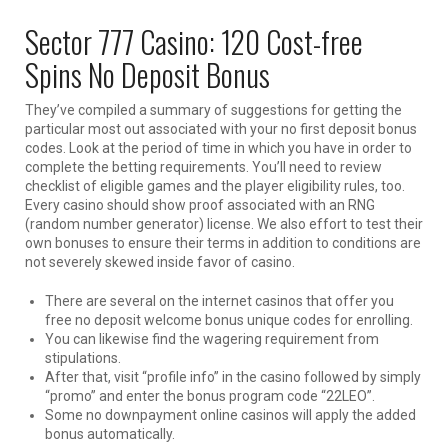
Sector 777 Casino: 120 Cost-free
Spins No Deposit Bonus
They’ve compiled a summary of suggestions for getting the
particular most out associated with your no first deposit bonus
codes. Look at the period of time in which you have in order to
complete the betting requirements. You’ll need to review
checklist of eligible games and the player eligibility rules, too.
Every casino should show proof associated with an RNG
(random number generator) license. We also effort to test their
own bonuses to ensure their terms in addition to conditions are
not severely skewed inside favor of casino.
There are several on the internet casinos that offer you
free no deposit welcome bonus unique codes for enrolling.
You can likewise find the wagering requirement from
stipulations.
After that, visit “profile info” in the casino followed by simply
“promo” and enter the bonus program code “22LEO”.
Some no downpayment online casinos will apply the added
bonus automatically.