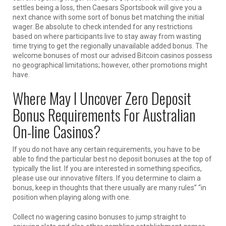
settles being a loss, then Caesars Sportsbook will give you a
next chance with some sort of bonus bet matching the initial
wager. Be absolute to check intended for any restrictions
based on where participants live to stay away from wasting
time trying to get the regionally unavailable added bonus. The
welcome bonuses of most our advised Bitcoin casinos possess
no geographical limitations; however, other promotions might
have.
Where May I Uncover Zero Deposit
Bonus Requirements For Australian
On-line Casinos?
If you do not have any certain requirements, you have to be
able to find the particular best no deposit bonuses at the top of
typically the list. If you are interested in something specifics,
please use our innovative filters. If you determine to claim a
bonus, keep in thoughts that there usually are many rules” “in
position when playing along with one.
Collect no wagering casino bonuses to jump straight to