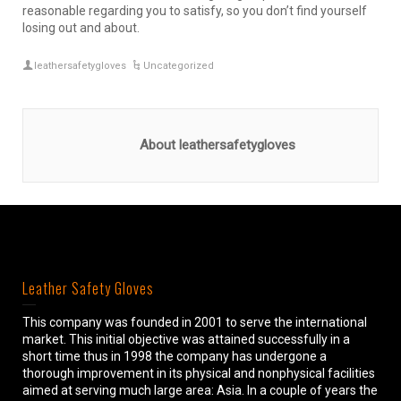
reasonable regarding you to satisfy, so you don’t find yourself
losing out and about.
leathersafetygloves
Uncategorized
About leathersafetygloves
Leather Safety Gloves
This company was founded in 2001 to serve the international
market. This initial objective was attained successfully in a
short time thus in 1998 the company has undergone a
thorough improvement in its physical and nonphysical facilities
aimed at serving much large area: Asia. In a couple of years the