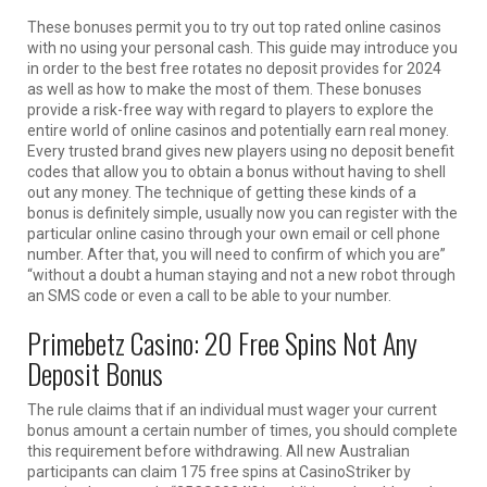
These bonuses permit you to try out top rated online casinos
with no using your personal cash. This guide may introduce you
in order to the best free rotates no deposit provides for 2024
as well as how to make the most of them. These bonuses
provide a risk-free way with regard to players to explore the
entire world of online casinos and potentially earn real money.
Every trusted brand gives new players using no deposit benefit
codes that allow you to obtain a bonus without having to shell
out any money. The technique of getting these kinds of a
bonus is definitely simple, usually now you can register with the
particular online casino through your own email or cell phone
number. After that, you will need to confirm of which you are”
“without a doubt a human staying and not a new robot through
an SMS code or even a call to be able to your number.
Primebetz Casino: 20 Free Spins Not Any
Deposit Bonus
The rule claims that if an individual must wager your current
bonus amount a certain number of times, you should complete
this requirement before withdrawing. All new Australian
participants can claim 175 free spins at CasinoStriker by