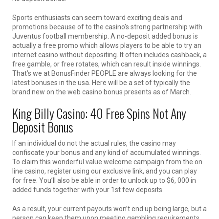
Sports enthusiasts can seem toward exciting deals and
promotions because of to the casino’s strong partnership with
Juventus football membership. A no-deposit added bonus is
actually a free promo which allows players to be able to try an
internet casino without depositing. It often includes cashback, a
free gamble, or free rotates, which can result inside winnings.
That’s we at BonusFinder PEOPLE are always looking for the
latest bonuses in the usa. Here will be a set of typically the
brand new on the web casino bonus presents as of March.
King Billy Casino: 40 Free Spins Not Any
Deposit Bonus
If an individual do not the actual rules, the casino may
confiscate your bonus and any kind of accumulated winnings.
To claim this wonderful value welcome campaign from the on
line casino, register using our exclusive link, and you can play
for free. You’ll also be able in order to unlock up to $6, 000 in
added funds together with your 1st few deposits.
As a result, your current payouts won’t end up being large, but a
person can keep them upon meeting gambling requirements.