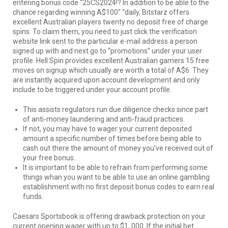
entering bonus code “25CS2024!? In addition to be able to the
chance regarding winning A$100″ “daily, Bitstarz offers
excellent Australian players twenty no deposit free of charge
spins. To claim them, you need to just click the verification
website link sent to the particular e-mail address a person
signed up with and next go to “promotions” under your user
profile. Hell Spin provides excellent Australian gamers 15 free
moves on signup which usually are worth a total of A$6. They
are instantly acquired upon account development and only
include to be triggered under your account profile.
This assists regulators run due diligence checks since part
of anti-money laundering and anti-fraud practices.
If not, you may have to wager your current deposited
amount a specific number of times before being able to
cash out there the amount of money you’ve received out of
your free bonus.
It is important to be able to refrain from performing some
things whan you want to be able to use an online gambling
establishment with no first deposit bonus codes to earn real
funds.
Caesars Sportsbook is offering drawback protection on your
current opening wager with up to $1, 000. If the initial bet