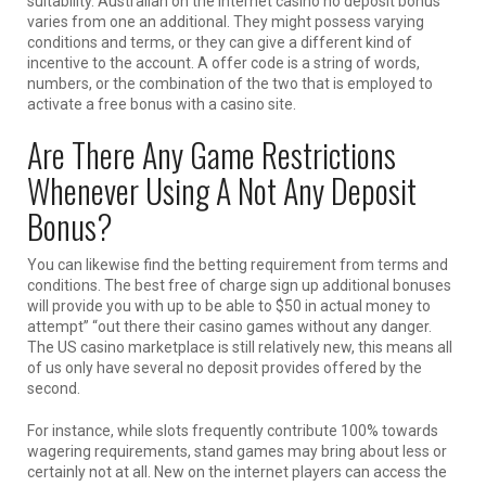
suitability. Australian on the internet casino no deposit bonus
varies from one an additional. They might possess varying
conditions and terms, or they can give a different kind of
incentive to the account. A offer code is a string of words,
numbers, or the combination of the two that is employed to
activate a free bonus with a casino site.
Are There Any Game Restrictions
Whenever Using A Not Any Deposit
Bonus?
You can likewise find the betting requirement from terms and
conditions. The best free of charge sign up additional bonuses
will provide you with up to be able to $50 in actual money to
attempt” “out there their casino games without any danger.
The US casino marketplace is still relatively new, this means all
of us only have several no deposit provides offered by the
second.
For instance, while slots frequently contribute 100% towards
wagering requirements, stand games may bring about less or
certainly not at all. New on the internet players can access the