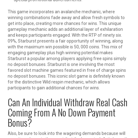
This game incorporates an avalanche mechanic, where
winning combinations fade away and allow fresh symbols to
get into place, creating more chances for wins. This unique
gameplay mechanic adds an additional layer of exhilaration
and keeps participants engaged. With the RTP of ninety six.
09%, Starburst presents a fair opportunity of winning, along
with the maximum win possible is 50, 000 coins. This mix of
engaging gameplay plus high winning potential makes
Starburst a popular among players applying free spins simply
no deposit bonuses. Starburst is one involving the most
favored slot machine games featured in free of charge spins
no deposit bonuses. This iconic slot game is definitely known
for the distinctive Wild respin mechanic, which allows
participants to gain additional chances for wins.
Can An Individual Withdraw Real Cash
Coming From A No Down Payment
Bonus?
Also, be sure to look into the wagering demands because will