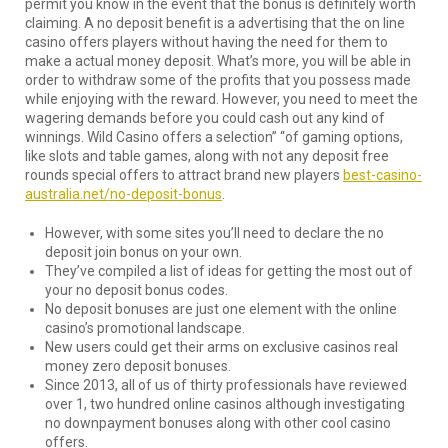
permit you know in the event that the bonus is definitely worth
claiming. A no deposit benefit is a advertising that the on line
casino offers players without having the need for them to
make a actual money deposit. What’s more, you will be able in
order to withdraw some of the profits that you possess made
while enjoying with the reward. However, you need to meet the
wagering demands before you could cash out any kind of
winnings. Wild Casino offers a selection” “of gaming options,
like slots and table games, along with not any deposit free
rounds special offers to attract brand new players
best-casino-
australia.net/no-deposit-bonus
.
However, with some sites you’ll need to declare the no
deposit join bonus on your own.
They’ve compiled a list of ideas for getting the most out of
your no deposit bonus codes.
No deposit bonuses are just one element with the online
casino’s promotional landscape.
New users could get their arms on exclusive casinos real
money zero deposit bonuses.
Since 2013, all of us of thirty professionals have reviewed
over 1, two hundred online casinos although investigating
no downpayment bonuses along with other cool casino
offers.