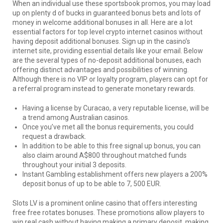
When an individual use these sportsbook promos, you may load
up on plenty d of bucks in guaranteed bonus bets and lots of
money in welcome additional bonuses in all. Here are a lot
essential factors for top level crypto internet casinos without
having deposit additional bonuses. Sign up in the casino’s
internet site, providing essential details like your email. Below
are the several types of no-deposit additional bonuses, each
offering distinct advantages and possibilities of winning.
Although there is no VIP or loyalty program, players can opt for
a referral program instead to generate monetary rewards.
Having a license by Curacao, a very reputable license, will be
a trend among Australian casinos.
Once you’ve met all the bonus requirements, you could
request a drawback.
In addition to be able to this free signal up bonus, you can
also claim around A$800 throughout matched funds
throughout your initial 3 deposits.
Instant Gambling establishment offers new players a 200%
deposit bonus of up to be able to 7, 500 EUR.
Slots LV is a prominent online casino that offers interesting
free free rotates bonuses. These promotions allow players to
win real cash without having making a primary deposit, making