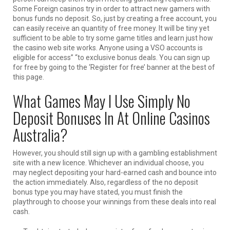
Some Foreign casinos try in order to attract new gamers with
bonus funds no deposit. So, just by creating a free account, you
can easily receive an quantity of free money. It will be tiny yet
sufficient to be able to try some game titles and learn just how
the casino web site works. Anyone using a VSO accounts is
eligible for access” “to exclusive bonus deals. You can sign up
for free by going to the ‘Register for free’ banner at the best of
this page.
What Games May I Use Simply No
Deposit Bonuses In At Online Casinos
Australia?
However, you should still sign up with a gambling establishment
site with a new licence. Whichever an individual choose, you
may neglect depositing your hard-earned cash and bounce into
the action immediately. Also, regardless of the no deposit
bonus type you may have stated, you must finish the
playthrough to choose your winnings from these deals into real
cash.