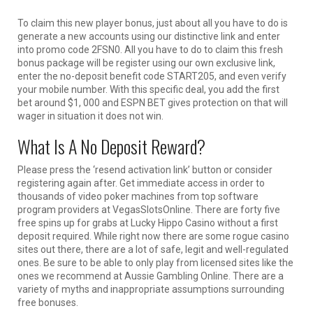
To claim this new player bonus, just about all you have to do is
generate a new accounts using our distinctive link and enter
into promo code 2FSN0. All you have to do to claim this fresh
bonus package will be register using our own exclusive link,
enter the no-deposit benefit code START205, and even verify
your mobile number. With this specific deal, you add the first
bet around $1, 000 and ESPN BET gives protection on that will
wager in situation it does not win.
What Is A No Deposit Reward?
Please press the ‘resend activation link’ button or consider
registering again after. Get immediate access in order to
thousands of video poker machines from top software
program providers at VegasSlotsOnline. There are forty five
free spins up for grabs at Lucky Hippo Casino without a first
deposit required. While right now there are some rogue casino
sites out there, there are a lot of safe, legit and well-regulated
ones. Be sure to be able to only play from licensed sites like the
ones we recommend at Aussie Gambling Online. There are a
variety of myths and inappropriate assumptions surrounding
free bonuses.