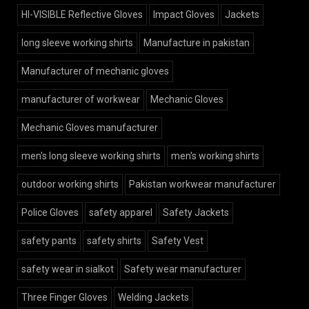
HI-VISIBLE Reflective Gloves
Impact Gloves
Jackets
long sleeve working shirts
Manufacture in pakistan
Manufacturer of mechanic gloves
manufacturer of workwear
Mechanic Gloves
Mechanic Gloves manufacturer
men's long sleeve working shirts
men's working shirts
outdoor working shirts
Pakistan workwear manufacturer
Police Gloves
safety apparel
Safety Jackets
safety pants
safety shirts
Safety Vest
safety wear in sialkot
Safety wear manufacturer
Three Finger Gloves
Welding Jackets