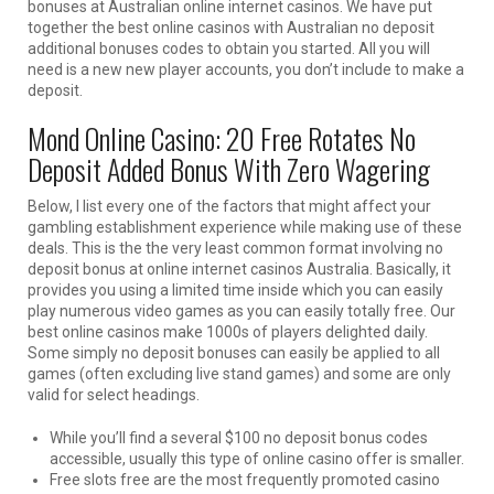
bonuses at Australian online internet casinos. We have put
together the best online casinos with Australian no deposit
additional bonuses codes to obtain you started. All you will
need is a new new player accounts, you don’t include to make a
deposit.
Mond Online Casino: 20 Free Rotates No
Deposit Added Bonus With Zero Wagering
Below, I list every one of the factors that might affect your
gambling establishment experience while making use of these
deals. This is the the very least common format involving no
deposit bonus at online internet casinos Australia. Basically, it
provides you using a limited time inside which you can easily
play numerous video games as you can easily totally free. Our
best online casinos make 1000s of players delighted daily.
Some simply no deposit bonuses can easily be applied to all
games (often excluding live stand games) and some are only
valid for select headings.
While you’ll find a several $100 no deposit bonus codes
accessible, usually this type of online casino offer is smaller.
Free slots free are the most frequently promoted casino