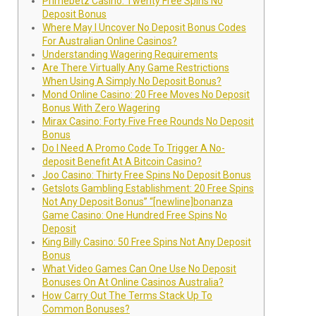
Primebetz Casino: Twenty Free Spins No
Deposit Bonus
Where May I Uncover No Deposit Bonus Codes
For Australian Online Casinos?
Understanding Wagering Requirements
Are There Virtually Any Game Restrictions
When Using A Simply No Deposit Bonus?
Mond Online Casino: 20 Free Moves No Deposit
Bonus With Zero Wagering
Mirax Casino: Forty Five Free Rounds No Deposit
Bonus
Do I Need A Promo Code To Trigger A No-
deposit Benefit At A Bitcoin Casino?
Joo Casino: Thirty Free Spins No Deposit Bonus
Getslots Gambling Establishment: 20 Free Spins
Not Any Deposit Bonus” “[newline]bonanza
Game Casino: One Hundred Free Spins No
Deposit
King Billy Casino: 50 Free Spins Not Any Deposit
Bonus
What Video Games Can One Use No Deposit
Bonuses On At Online Casinos Australia?
How Carry Out The Terms Stack Up To
Common Bonuses?