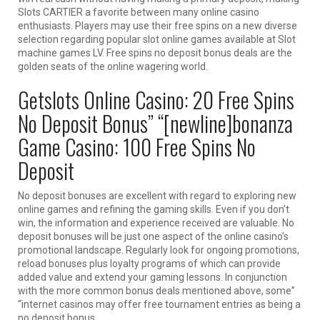
Slots CARTIER a favorite between many online casino
enthusiasts. Players may use their free spins on a new diverse
selection regarding popular slot online games available at Slot
machine games LV. Free spins no deposit bonus deals are the
golden seats of the online wagering world.
Getslots Online Casino: 20 Free Spins
No Deposit Bonus” “[newline]bonanza
Game Casino: 100 Free Spins No
Deposit
No deposit bonuses are excellent with regard to exploring new
online games and refining the gaming skills. Even if you don’t
win, the information and experience received are valuable. No
deposit bonuses will be just one aspect of the online casino’s
promotional landscape. Regularly look for ongoing promotions,
reload bonuses plus loyalty programs of which can provide
added value and extend your gaming lessons. In conjunction
with the more common bonus deals mentioned above, some”
“internet casinos may offer free tournament entries as being a
no deposit bonus.