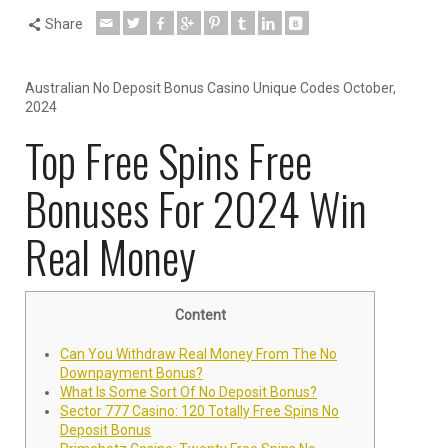
Share
Australian No Deposit Bonus Casino Unique Codes October,
2024
Top Free Spins Free
Bonuses For 2024 Win
Real Money
Content
Can You Withdraw Real Money From The No
Downpayment Bonus?
What Is Some Sort Of No Deposit Bonus?
Sector 777 Casino: 120 Totally Free Spins No
Deposit Bonus