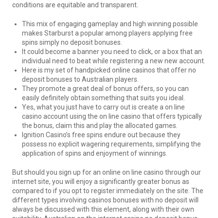
conditions are equitable and transparent.
This mix of engaging gameplay and high winning possible
makes Starburst a popular among players applying free
spins simply no deposit bonuses.
It could become a banner you need to click, or a box that an
individual need to beat while registering a new new account.
Here is my set of handpicked online casinos that offer no
deposit bonuses to Australian players.
They promote a great deal of bonus offers, so you can
easily definitely obtain something that suits you ideal.
Yes, what you just have to carry out is create a on line
casino account using the on line casino that offers typically
the bonus, claim this and play the allocated games.
Ignition Casino’s free spins endure out because they
possess no explicit wagering requirements, simplifying the
application of spins and enjoyment of winnings.
But should you sign up for an online on line casino through our
internet site, you will enjoy a significantly greater bonus as
compared to if you opt to register immediately on the site. The
different types involving casinos bonuses with no deposit will
always be discussed with this element, along with their own