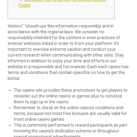
Codes
Visitors” “should use this information responsibly and in
accordance with the regional laws. We consider no
responsibility intended for the content or even practices of
exterior websites linked in order to from your platform. It’s
important to exercise extreme caution and conduct your
current research when communicating with other sites. Stay
informed in addition to enjoy your time and efforts in our
website in a responsible and fun manner. Each each casino has
terms and conditions that contain specifics on how to get the
bonus.
The casino site provides these promotions to get players to
consider out the online casino or games plus to convince
them to sign up in the casino.
Remember to check on the online casinos conditions and
terms, because not most free bonuses are usually valid for
most online casino games.
This is commonly performed to reward participants as part
involving the casino’s dedication scheme or throughout
special promotional advertisments.