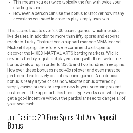
This means you get twice typically the fun with twice your
starting balance.
However, a person can use the bonus to uncover how many
occasions you need in order to play simply uses win.
This casino boasts over 2, 000 casino games, which includes
live dealers, in addition to more than fifty sports and esports
markets. Lucky Obstruct has a support manage MMA legend
Michael Bisping, therefore we recommend participants
discover the MIXED MARTIAL ARTS betting markets. Wild. io
rewards freshly registered players along with three welcome
bonus deals of up in order to 350% and two hundred free spins.
However, these bonuses need 40x rollover and even must be
performed exclusively on slot machine games. A no deposit
bonus is really a type of casino welcome bonus offered by
simply casino brands to acquire new buyers or retain present
customers. The approach this bonus type works is of which you
get a good incentive without the particular need to danger all of
your own cash.
Joo Casino: 20 Free Spins Not Any Deposit
Bonus