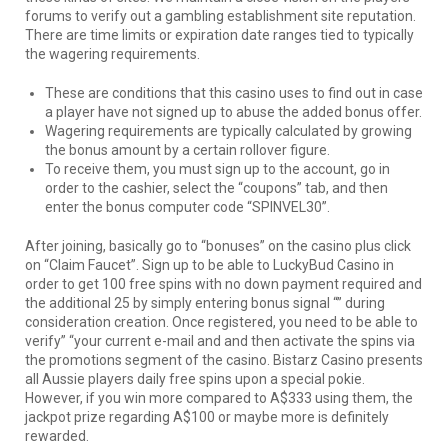
forums to verify out a gambling establishment site reputation.
There are time limits or expiration date ranges tied to typically
the wagering requirements.
These are conditions that this casino uses to find out in case
a player have not signed up to abuse the added bonus offer.
Wagering requirements are typically calculated by growing
the bonus amount by a certain rollover figure.
To receive them, you must sign up to the account, go in
order to the cashier, select the “coupons” tab, and then
enter the bonus computer code “SPINVEL30”.
After joining, basically go to “bonuses” on the casino plus click
on “Claim Faucet”. Sign up to be able to LuckyBud Casino in
order to get 100 free spins with no down payment required and
the additional 25 by simply entering bonus signal “” during
consideration creation. Once registered, you need to be able to
verify” “your current e-mail and and then activate the spins via
the promotions segment of the casino. Bistarz Casino presents
all Aussie players daily free spins upon a special pokie.
However, if you win more compared to A$333 using them, the
jackpot prize regarding A$100 or maybe more is definitely
rewarded.