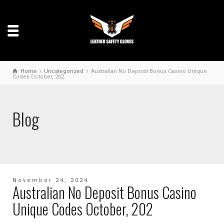
Home
Uncategorized
Australian No Deposit Bonus Casino Unique
Codes October, 202
Blog
November 24, 2024
Australian No Deposit Bonus Casino
Unique Codes October, 202