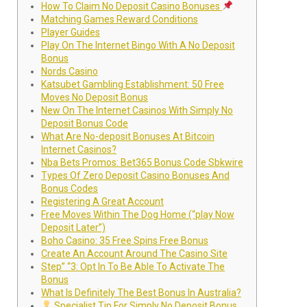
How To Claim No Deposit Casino Bonuses
Matching Games Reward Conditions
Player Guides
Play On The Internet Bingo With A No Deposit
Bonus
Nords Casino
Katsubet Gambling Establishment: 50 Free
Moves No Deposit Bonus
New On The Internet Casinos With Simply No
Deposit Bonus Code
What Are No-deposit Bonuses At Bitcoin
Internet Casinos?
Nba Bets Promos: Bet365 Bonus Code Sbkwire
Types Of Zero Deposit Casino Bonuses And
Bonus Codes
Registering A Great Account
Free Moves Within The Dog Home (“play Now
Deposit Later”)
Boho Casino: 35 Free Spins Free Bonus
Create An Account Around The Casino Site
Step” “3: Opt In To Be Able To Activate The
Bonus
What Is Definitely The Best Bonus In Australia?
Specialist Tip For Simply No Deposit Bonus