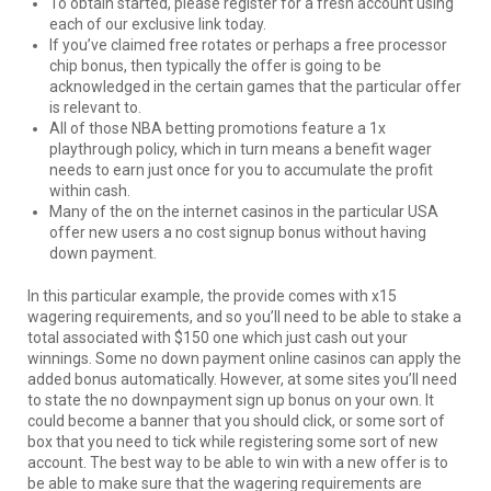
To obtain started, please register for a fresh account using
each of our exclusive link today.
If you’ve claimed free rotates or perhaps a free processor
chip bonus, then typically the offer is going to be
acknowledged in the certain games that the particular offer
is relevant to.
All of those NBA betting promotions feature a 1x
playthrough policy, which in turn means a benefit wager
needs to earn just once for you to accumulate the profit
within cash.
Many of the on the internet casinos in the particular USA
offer new users a no cost signup bonus without having
down payment.
In this particular example, the provide comes with x15
wagering requirements, and so you’ll need to be able to stake a
total associated with $150 one which just cash out your
winnings. Some no down payment online casinos can apply the
added bonus automatically. However, at some sites you’ll need
to state the no downpayment sign up bonus on your own. It
could become a banner that you should click, or some sort of
box that you need to tick while registering some sort of new
account. The best way to be able to win with a new offer is to
be able to make sure that the wagering requirements are