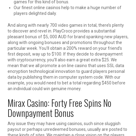
games for this kind of bonus.
Our finest online casinos help to make a huge number of
players delighted daily.
And along with nearly 700 video games in total, there’s plenty
to discover and revel in. PlayCroco provides a substantial
pleasant bonus of $5, 000 AUD for brand spanking new players,
along with ongoing bonuses and promotions throughout the
particular week. You’ll obtain a 200% reward on your friend’s
first deposit, way up to $100. If they decide to downpayment
with cryptocurrency, you’ll also earn a great extra $25. We
mean that we all promote a on line casino that uses SSL data
encryption technological innovation to guard players personal
data by publishing them in computer system code. With our
example, you would need to bet a total regarding $450 before
an individual could win genuine money.
Mirax Casino: Forty Free Spins No
Downpayment Bonus
Any issue they may have using casinos, such since sluggish
payout or perhaps unredeemed bonuses, usually are posted to
these kinds of sites. We maintain a close vision on the players