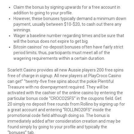
Claim the bonus by signing upwards for a free account in
addition to going to your profile.
However, these bonuses typically demand a minimum down
payment, usually between $10-$20, to cash out there any
winnings.
Wager a baseline number regarding times and be sure that
will the bonus does not expire to get big.
Bitcoin casinos’ no-deposit bonuses often have fairly strict
period limits; thus, participants must meet all of the
wagering requirements within a certain duration.
Scarlett Casino provides all new Aussie players 200 free spins
free of charge in signup. All new players at PlayCroco Casino
can get” “twenty-five free spins about the pokie Plentiful
Treasure with no downpayment required. They will be
activated with the cashier of the online casino by entering the
particular bonus code “CROCO25FS” in the coupons field. Get
20 simply no deposit free rounds from Rollino by signing up for
a great account and entering “ROLLINO20FS” inside the
promotional code field although doing so. The bonus is
immediately added after consideration creation and may be
found simply by going to your profile and typically the
“bonuses” tab.