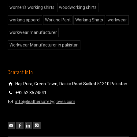
women's working shirts
woodworking shirts
working apparel
Working Pant
Working Shirts
workwear
workwear manufacturer
Workwear Manufacturer in pakistan
Contact Info
Haji Pura, Green Town, Daska Road Sialkot 51310 Pakistan
+92 52 3574541
info@leathersafetygloves.com