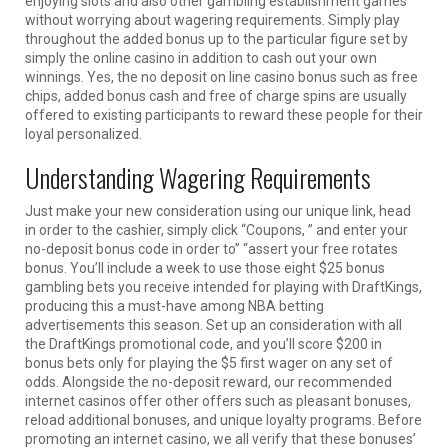
enjoying slots and also other gambling establishment games
without worrying about wagering requirements. Simply play
throughout the added bonus up to the particular figure set by
simply the online casino in addition to cash out your own
winnings. Yes, the no deposit on line casino bonus such as free
chips, added bonus cash and free of charge spins are usually
offered to existing participants to reward these people for their
loyal personalized.
Understanding Wagering Requirements
Just make your new consideration using our unique link, head
in order to the cashier, simply click “Coupons, ” and enter your
no-deposit bonus code in order to” “assert your free rotates
bonus. You’ll include a week to use those eight $25 bonus
gambling bets you receive intended for playing with DraftKings,
producing this a must-have among NBA betting
advertisements this season. Set up an consideration with all
the DraftKings promotional code, and you’ll score $200 in
bonus bets only for playing the $5 first wager on any set of
odds. Alongside the no-deposit reward, our recommended
internet casinos offer other offers such as pleasant bonuses,
reload additional bonuses, and unique loyalty programs. Before
promoting an internet casino, we all verify that these bonuses’