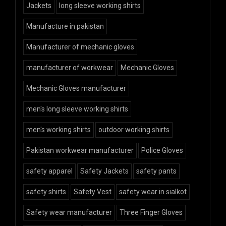
Jackets
long sleeve working shirts
Manufacture in pakistan
Manufacturer of mechanic gloves
manufacturer of workwear
Mechanic Gloves
Mechanic Gloves manufacturer
men's long sleeve working shirts
men's working shirts
outdoor working shirts
Pakistan workwear manufacturer
Police Gloves
safety apparel
Safety Jackets
safety pants
safety shirts
Safety Vest
safety wear in sialkot
Safety wear manufacturer
Three Finger Gloves