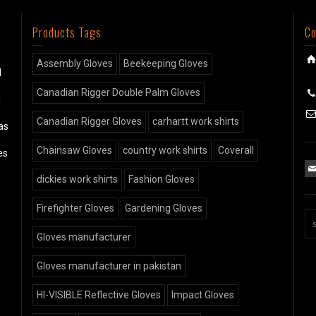
Products Tags
Co
Assembly Gloves
Beekeeping Gloves
d
Canadian Rigger Double Palm Gloves
l
Canadian Rigger Gloves
carhartt work shirts
as
Chainsaw Gloves
country work shirts
Coverall
es
dickies work shirts
Fashion Gloves
Firefighter Gloves
Gardening Gloves
Gloves manufacturer
Gloves manufacturer in pakistan
HI-VISIBLE Reflective Gloves
Impact Gloves