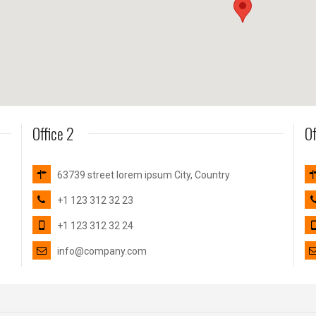
Office 2
Of
63739 street lorem ipsum City, Country
+1 123 312 32 23
+1 123 312 32 24
info@company.com