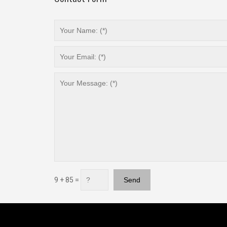
9 + 85 =