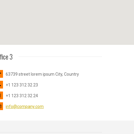
fice 3
63739 street lorem ipsum City, Country
+1 123 312 32 23
+1 123 312 32 24
info@company.com