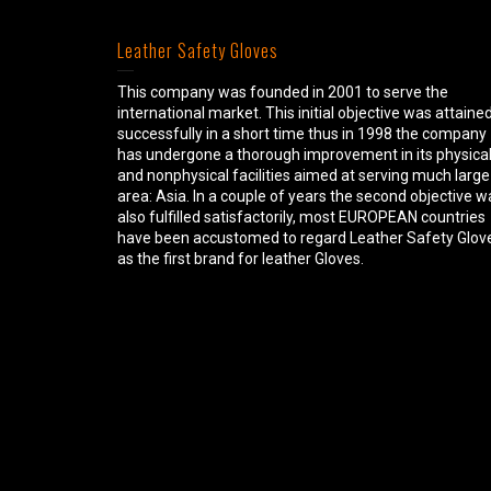
Leather Safety Gloves
This company was founded in 2001 to serve the
international market. This initial objective was attaine
successfully in a short time thus in 1998 the company
has undergone a thorough improvement in its physica
and nonphysical facilities aimed at serving much large
area: Asia. In a couple of years the second objective w
also fulfilled satisfactorily, most EUROPEAN countries
have been accustomed to regard Leather Safety Glov
as the first brand for leather Gloves.