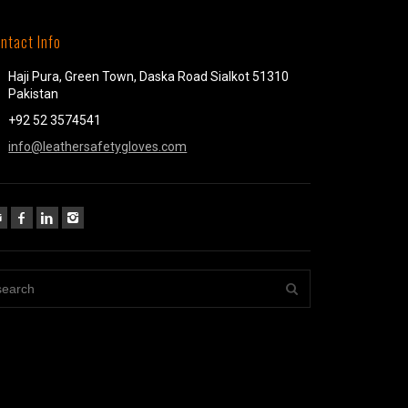
ntact Info
Haji Pura, Green Town, Daska Road Sialkot 51310
Pakistan
+92 52 3574541
info@leathersafetygloves.com