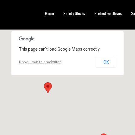
Home
Safety Gloves
Protective Gloves
Sa
This page can't load Google Maps correctly.
OK
Do you own this website?