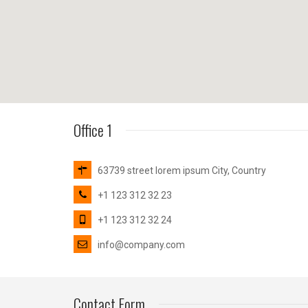
Office 1
63739 street lorem ipsum City, Country
+1 123 312 32 23
+1 123 312 32 24
info@company.com
Contact Form