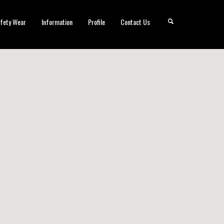
fety Wear
Information
Profile
Contact Us