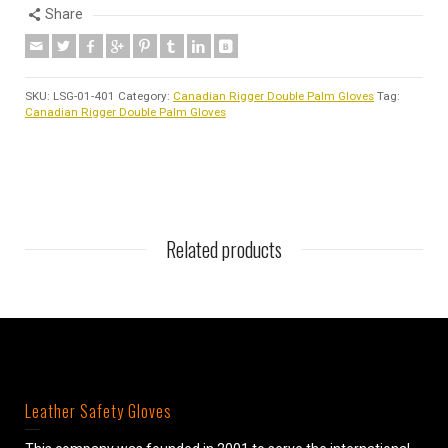
Share
SKU:
LSG-01-401
Category:
Canadian Rigger Double Palm Gloves
Tag:
Canadian Rigger Double Palm Gloves
Related products
Leather Safety Gloves