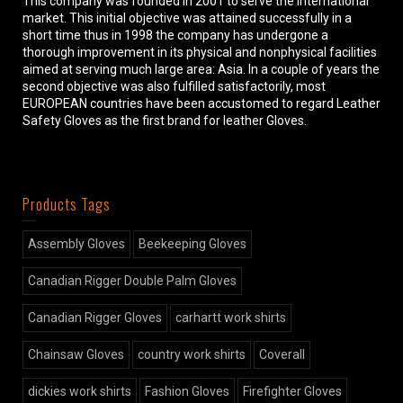
This company was founded in 2001 to serve the international
market. This initial objective was attained successfully in a
short time thus in 1998 the company has undergone a
thorough improvement in its physical and nonphysical facilities
aimed at serving much large area: Asia. In a couple of years the
second objective was also fulfilled satisfactorily, most
EUROPEAN countries have been accustomed to regard Leather
Safety Gloves as the first brand for leather Gloves.
Products Tags
Assembly Gloves
Beekeeping Gloves
Canadian Rigger Double Palm Gloves
Canadian Rigger Gloves
carhartt work shirts
Chainsaw Gloves
country work shirts
Coverall
dickies work shirts
Fashion Gloves
Firefighter Gloves