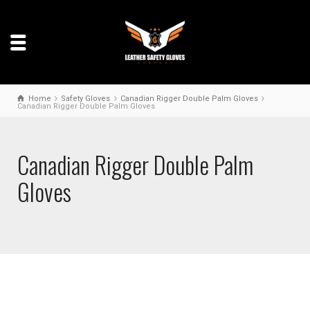
Home
Safety Gloves
Canadian Rigger Double Palm Gloves
Canadian Rigger Double Palm Gloves
Canadian Rigger Double Palm
Gloves