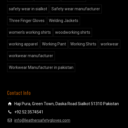
safety wear in sialkot
Safety wear manufacturer
Three Finger Gloves
Welding Jackets
women's working shirts
woodworking shirts
working apparel
Working Pant
Working Shirts
workwear
workwear manufacturer
Workwear Manufacturer in pakistan
Contact Info
Haji Pura, Green Town, Daska Road Sialkot 51310 Pakistan
+92 52 3574541
info@leathersafetygloves.com