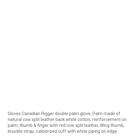
Gloves Canadian Rigger double palm glove, Palm made of
natural cow split leather back white cotton, reinforcement on
palm, thumb & finger with red cow split leather, Wing thumb,
knuckle strap, rubberized cuff with white piping on edge.