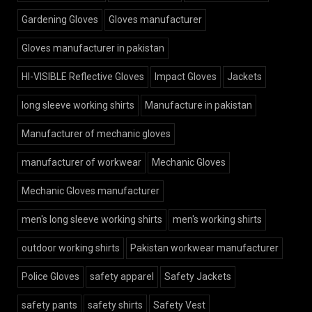
Gardening Gloves
Gloves manufacturer
Gloves manufacturer in pakistan
HI-VISIBLE Reflective Gloves
Impact Gloves
Jackets
long sleeve working shirts
Manufacture in pakistan
Manufacturer of mechanic gloves
manufacturer of workwear
Mechanic Gloves
Mechanic Gloves manufacturer
men's long sleeve working shirts
men's working shirts
outdoor working shirts
Pakistan workwear manufacturer
Police Gloves
safety apparel
Safety Jackets
safety pants
safety shirts
Safety Vest