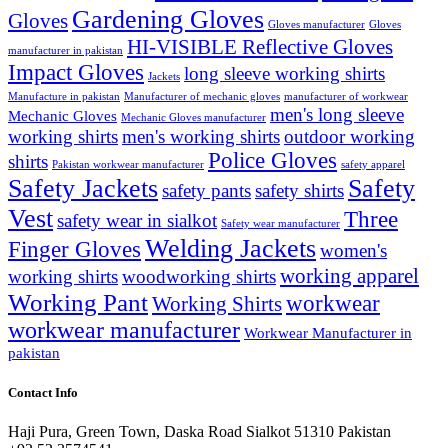
Gardening Gloves
Gloves
Gloves manufacturer
Gloves
HI-VISIBLE Reflective Gloves
manufacturer in pakistan
Impact Gloves
long sleeve working shirts
Jackets
Manufacture in pakistan
Manufacturer of mechanic gloves
manufacturer of workwear
men's long sleeve
Mechanic Gloves
Mechanic Gloves manufacturer
working shirts
men's working shirts
outdoor working
Police Gloves
shirts
Pakistan workwear manufacturer
safety apparel
Safety Jackets
Safety
safety pants
safety shirts
Vest
Three
safety wear in sialkot
Safety wear manufacturer
Welding Jackets
Finger Gloves
women's
working apparel
working shirts
woodworking shirts
Working Pant
workwear
Working Shirts
workwear manufacturer
Workwear Manufacturer in
pakistan
Contact Info
Haji Pura, Green Town, Daska Road Sialkot 51310 Pakistan