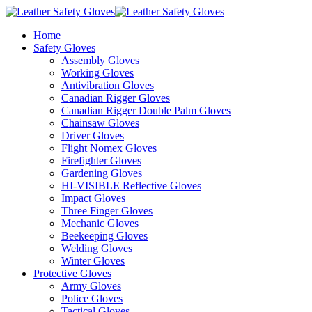
Home
Safety Gloves
Assembly Gloves
Working Gloves
Antivibration Gloves
Canadian Rigger Gloves
Canadian Rigger Double Palm Gloves
Chainsaw Gloves
Driver Gloves
Flight Nomex Gloves
Firefighter Gloves
Gardening Gloves
HI-VISIBLE Reflective Gloves
Impact Gloves
Three Finger Gloves
Mechanic Gloves
Beekeeping Gloves
Welding Gloves
Winter Gloves
Protective Gloves
Army Gloves
Police Gloves
Tactical Gloves