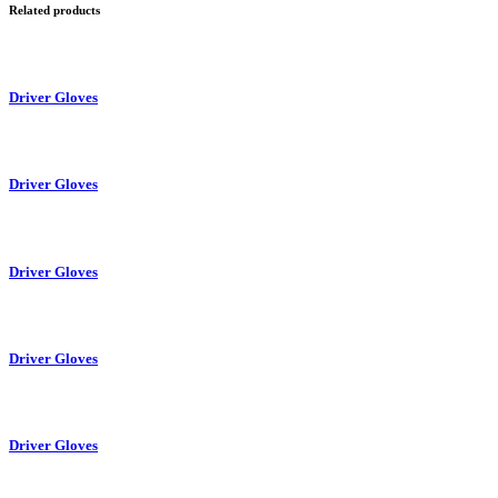
Related products
Driver Gloves
Driver Gloves
Driver Gloves
Driver Gloves
Driver Gloves