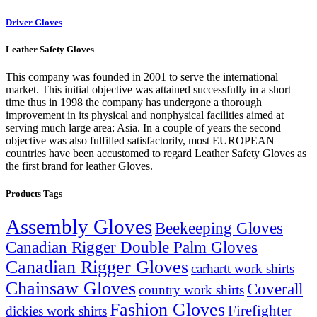
Driver Gloves
Leather Safety Gloves
This company was founded in 2001 to serve the international
market. This initial objective was attained successfully in a short
time thus in 1998 the company has undergone a thorough
improvement in its physical and nonphysical facilities aimed at
serving much large area: Asia. In a couple of years the second
objective was also fulfilled satisfactorily, most EUROPEAN
countries have been accustomed to regard Leather Safety Gloves as
the first brand for leather Gloves.
Products Tags
Assembly Gloves
Beekeeping Gloves
Canadian Rigger Double Palm Gloves
Canadian Rigger Gloves
carhartt work shirts
Chainsaw Gloves
Coverall
country work shirts
Fashion Gloves
Firefighter
dickies work shirts