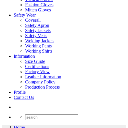
Fashion Gloves
Mitten Gloves
Safety Wear
Coverall
Safety Apron
Safety Jackets
Safety Vests
Welding Jackets
Working Pants
Working Shirts
Information
Size Guide
Certifications
Factory View
Leather Information
Company Policy
Production Process
Profile
Contact Us
Home