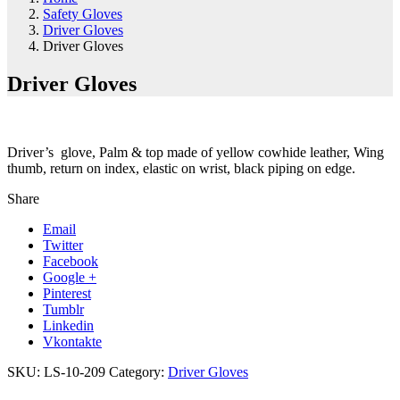
Safety Gloves
Driver Gloves
Driver Gloves
Driver Gloves
Driver’s glove, Palm & top made of yellow cowhide leather, Wing
thumb, return on index, elastic on wrist, black piping on edge.
Share
Email
Twitter
Facebook
Google +
Pinterest
Tumblr
Linkedin
Vkontakte
SKU:
LS-10-209
Category:
Driver Gloves