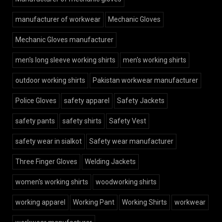
manufacturer of workwear
Mechanic Gloves
Mechanic Gloves manufacturer
men's long sleeve working shirts
men's working shirts
outdoor working shirts
Pakistan workwear manufacturer
Police Gloves
safety apparel
Safety Jackets
safety pants
safety shirts
Safety Vest
safety wear in sialkot
Safety wear manufacturer
Three Finger Gloves
Welding Jackets
women's working shirts
woodworking shirts
working apparel
Working Pant
Working Shirts
workwear