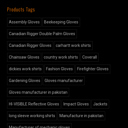
Products Tags
Assembly Gloves
Beekeeping Gloves
Canadian Rigger Double Palm Gloves
Canadian Rigger Gloves
carhartt work shirts
Chainsaw Gloves
country work shirts
Coverall
dickies work shirts
Fashion Gloves
Firefighter Gloves
Gardening Gloves
Gloves manufacturer
Gloves manufacturer in pakistan
HI-VISIBLE Reflective Gloves
Impact Gloves
Jackets
long sleeve working shirts
Manufacture in pakistan
Manufacturer of mechanic gloves