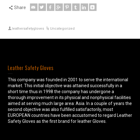
Share
leathersafetygloves
Uncategorized
Leather Safety Gloves
This company was founded in 2001 to serve the international
market. This initial objective was attained successfully in a
short time thus in 1998 the company has undergone a
thorough improvement in its physical and nonphysical facilities
aimed at serving much large area: Asia. In a couple of years the
second objective was also fulfilled satisfactorily, most
EUROPEAN countries have been accustomed to regard Leather
Safety Gloves as the first brand for leather Gloves.