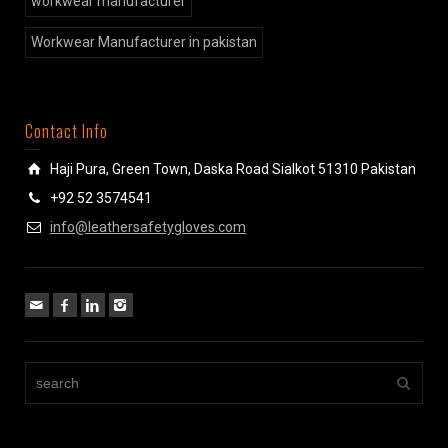
workwear manufacturer
Workwear Manufacturer in pakistan
Contact Info
Haji Pura, Green Town, Daska Road Sialkot 51310 Pakistan
+92 52 3574541
info@leathersafetygloves.com