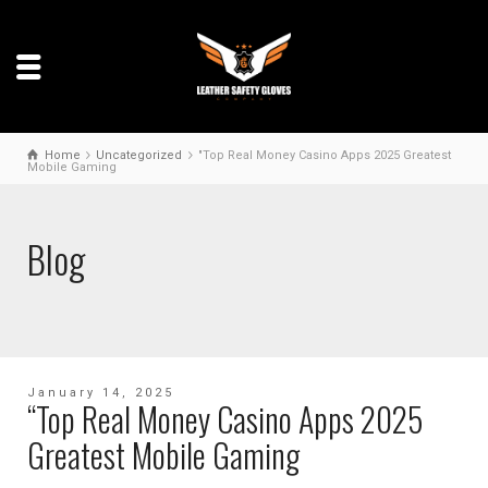
Home
Uncategorized
"Top Real Money Casino Apps 2025 Greatest
Mobile Gaming
Blog
January 14, 2025
“Top Real Money Casino Apps 2025
Greatest Mobile Gaming