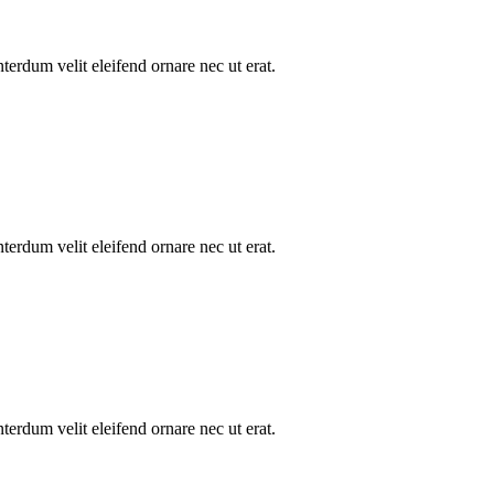
nterdum velit eleifend ornare nec ut erat.
nterdum velit eleifend ornare nec ut erat.
nterdum velit eleifend ornare nec ut erat.