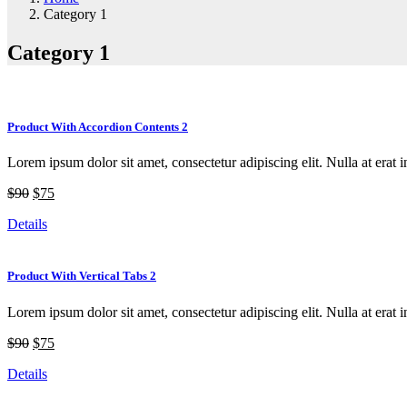
Category 1
Category 1
Product With Accordion Contents 2
Lorem ipsum dolor sit amet, consectetur adipiscing elit. Nulla at erat i
$90
$75
Details
Product With Vertical Tabs 2
Lorem ipsum dolor sit amet, consectetur adipiscing elit. Nulla at erat i
$90
$75
Details