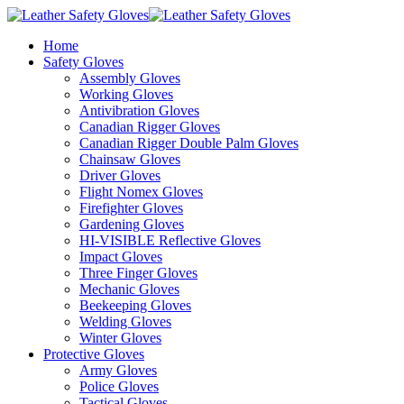
Home
Safety Gloves
Assembly Gloves
Working Gloves
Antivibration Gloves
Canadian Rigger Gloves
Canadian Rigger Double Palm Gloves
Chainsaw Gloves
Driver Gloves
Flight Nomex Gloves
Firefighter Gloves
Gardening Gloves
HI-VISIBLE Reflective Gloves
Impact Gloves
Three Finger Gloves
Mechanic Gloves
Beekeeping Gloves
Welding Gloves
Winter Gloves
Protective Gloves
Army Gloves
Police Gloves
Tactical Gloves