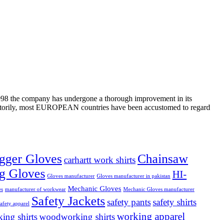
n 1998 the company has undergone a thorough improvement in its
tisfactorily, most EUROPEAN countries have been accustomed to regard
gger Gloves
Chainsaw
carhartt work shirts
g Gloves
HI-
Gloves manufacturer
Gloves manufacturer in pakistan
Mechanic Gloves
es
manufacturer of workwear
Mechanic Gloves manufacturer
Safety Jackets
safety pants
safety shirts
safety apparel
working apparel
ing shirts
woodworking shirts