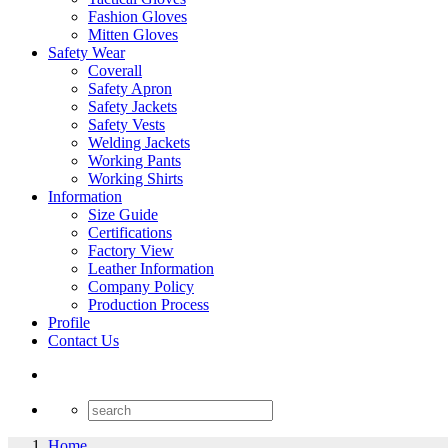
Fashion Gloves
Mitten Gloves
Safety Wear
Coverall
Safety Apron
Safety Jackets
Safety Vests
Welding Jackets
Working Pants
Working Shirts
Information
Size Guide
Certifications
Factory View
Leather Information
Company Policy
Production Process
Profile
Contact Us
Home