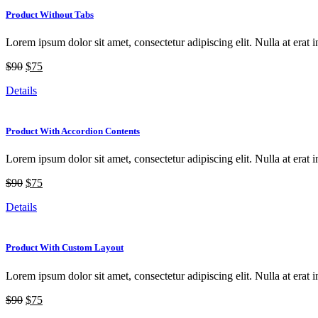
Product Without Tabs
Lorem ipsum dolor sit amet, consectetur adipiscing elit. Nulla at erat i
$90
$75
Details
Product With Accordion Contents
Lorem ipsum dolor sit amet, consectetur adipiscing elit. Nulla at erat i
$90
$75
Details
Product With Custom Layout
Lorem ipsum dolor sit amet, consectetur adipiscing elit. Nulla at erat i
$90
$75