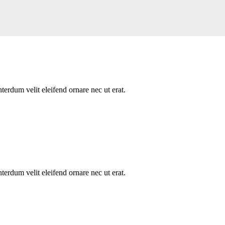
nterdum velit eleifend ornare nec ut erat.
nterdum velit eleifend ornare nec ut erat.