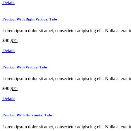
Details
Product With Right Vertical Tabs
Lorem ipsum dolor sit amet, consectetur adipiscing elit. Nulla at erat i
$90
$75
Details
Product With Vertical Tabs
Lorem ipsum dolor sit amet, consectetur adipiscing elit. Nulla at erat i
$90
$75
Details
Product With Horizontal Tabs
Lorem ipsum dolor sit amet, consectetur adipiscing elit. Nulla at erat i