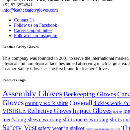
+92 52 3574541
info@leathersafetygloves.com
Contact Us
Follow us on Facebook
Career Opportunities
Follow us on Instagram
Leather Safety Gloves
This company was founded in 2001 to serve the international market. T
physical and nonphysical facilities aimed at serving much large area:
Leather Safety Gloves as the first brand for leather Gloves.
Products Tags
Assembly Gloves
Beekeeping Gloves
Cana
Gloves
Coverall
country work shirts
dickies work shi
Impact Gloves
VISIBLE Reflective Gloves
lo
Jackets
men's long sleeve working shirts
men's working shirts
out
Safety Vest
Th
safety wear in sialkot
Safety wear manufacturer