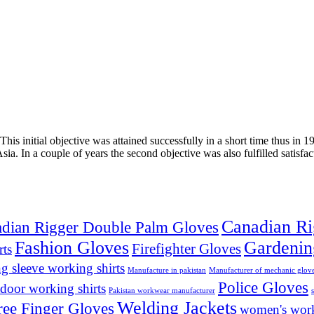
his initial objective was attained successfully in a short time thus i
 Asia. In a couple of years the second objective was also fulfilled sa
Canadian Ri
dian Rigger Double Palm Gloves
Fashion Gloves
Gardenin
Firefighter Gloves
rts
ng sleeve working shirts
Manufacture in pakistan
Manufacturer of mechanic glov
Police Gloves
door working shirts
Pakistan workwear manufacturer
Welding Jackets
ree Finger Gloves
women's work