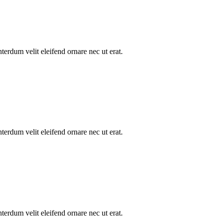
nterdum velit eleifend ornare nec ut erat.
nterdum velit eleifend ornare nec ut erat.
nterdum velit eleifend ornare nec ut erat.