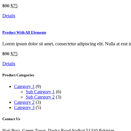
$90
$75
Details
Product With All Elements
Lorem ipsum dolor sit amet, consectetur adipiscing elit. Nulla at erat i
$90
$75
Details
Product Categories
Category 1
(9)
Sub Category 1
(6)
Sub Category 2
(3)
Category 2
(3)
Category 3
(5)
Contact Us
Haji Pura, Green Town, Daska Road Sialkot 51310 Pakistan