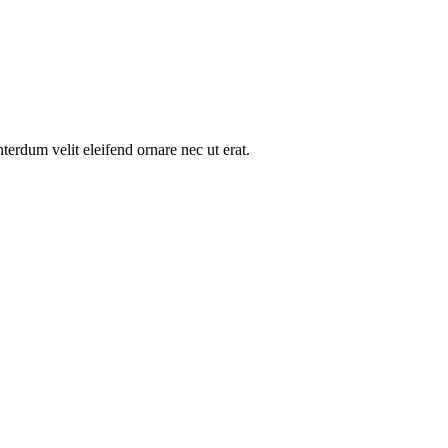
nterdum velit eleifend ornare nec ut erat.